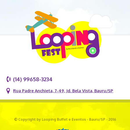
(14) 99658-3234
Rua Padre Anchieta, 7-49, Jd. Bela Vista, Bauru/SP
© Copyright by Looping Buffet e Eventos - Bauru/SP - 2016