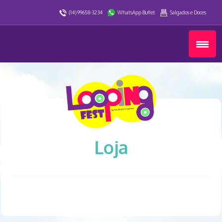
(14) 99658-3234
WhatsApp Buffet
Salgados e Doces
Loja