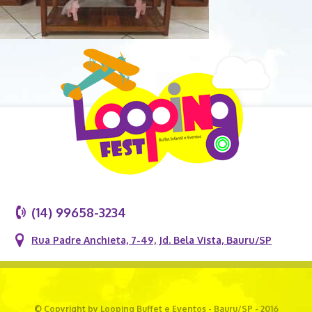
(14) 99658-3234
Rua Padre Anchieta, 7-49, Jd. Bela Vista, Bauru/SP
© Copyright by Looping Buffet e Eventos - Bauru/SP - 2016