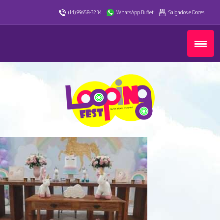
(14) 99658-3234
WhatsApp Buffet
Salgados e Doces