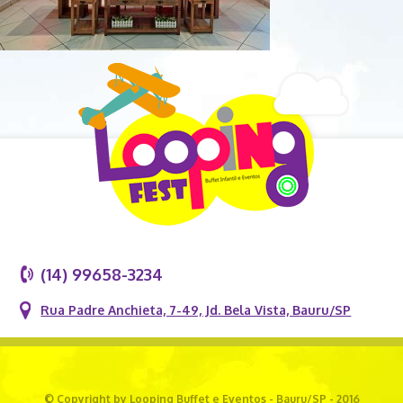
(14) 99658-3234
Rua Padre Anchieta, 7-49, Jd. Bela Vista, Bauru/SP
© Copyright by Looping Buffet e Eventos - Bauru/SP - 2016