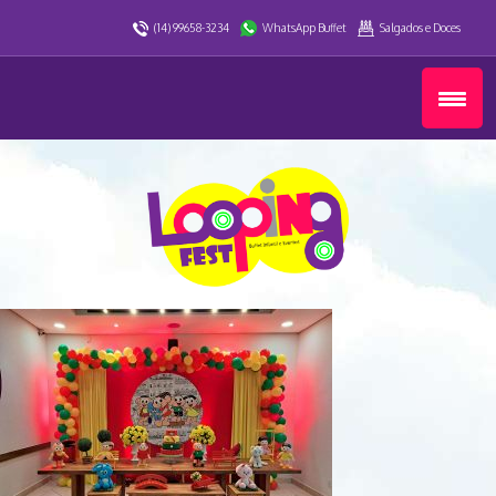
(14) 99658-3234
WhatsApp Buffet
Salgados e Doces