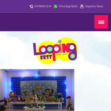
(14) 99658-3234
WhatsApp Buffet
Salgados e Doces