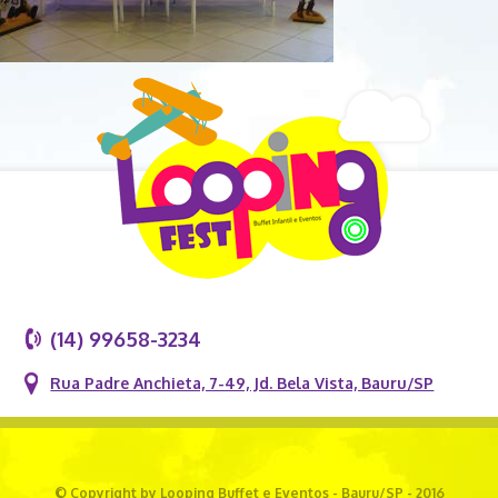
(14) 99658-3234
Rua Padre Anchieta, 7-49, Jd. Bela Vista, Bauru/SP
© Copyright by Looping Buffet e Eventos - Bauru/SP - 2016