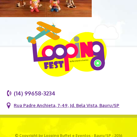
(14) 99658-3234
Rua Padre Anchieta, 7-49, Jd. Bela Vista, Bauru/SP
© Copyright by Looping Buffet e Eventos - Bauru/SP - 2016