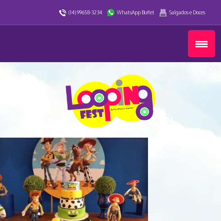
(14) 99658-3234
WhatsApp Buffet
Salgados e Doces