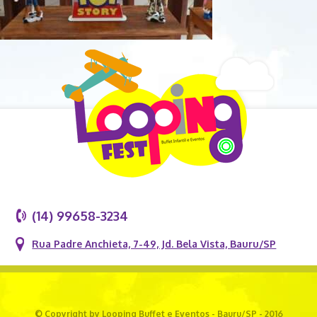
(14) 99658-3234
Rua Padre Anchieta, 7-49, Jd. Bela Vista, Bauru/SP
© Copyright by Looping Buffet e Eventos - Bauru/SP - 2016