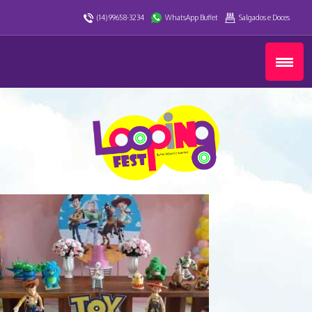
(14) 99658-3234
WhatsApp Buffet
Salgados e Doces