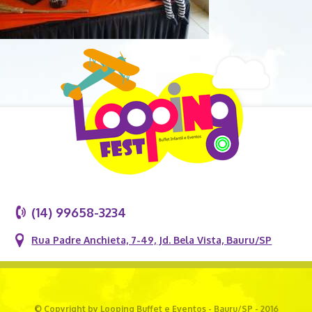
(14) 99658-3234
Rua Padre Anchieta, 7-49, Jd. Bela Vista, Bauru/SP
© Copyright by Looping Buffet e Eventos - Bauru/SP - 2016