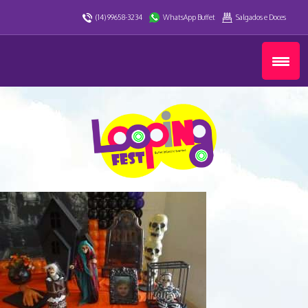
(14) 99658-3234
WhatsApp Buffet
Salgados e Doces