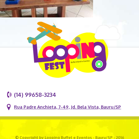
(14) 99658-3234
Rua Padre Anchieta, 7-49, Jd. Bela Vista, Bauru/SP
© Copyright by Looping Buffet e Eventos - Bauru/SP - 2016