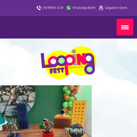
(14) 99658-3234
WhatsApp Buffet
Salgados e Doces