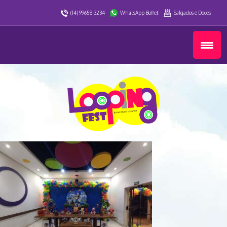
(14) 99658-3234
WhatsApp Buffet
Salgados e Doces