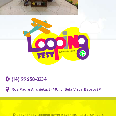
(14) 99658-3234
Rua Padre Anchieta, 7-49, Jd. Bela Vista, Bauru/SP
© Copyright by Looping Buffet e Eventos - Bauru/SP - 2016