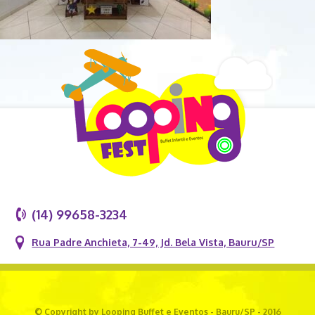
(14) 99658-3234
Rua Padre Anchieta, 7-49, Jd. Bela Vista, Bauru/SP
© Copyright by Looping Buffet e Eventos - Bauru/SP - 2016