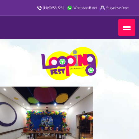
(14) 99658-3234
WhatsApp Buffet
Salgados e Doces