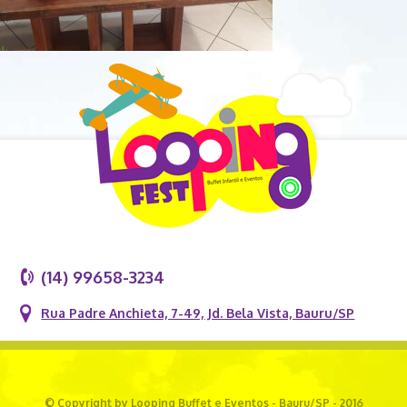
(14) 99658-3234
Rua Padre Anchieta, 7-49, Jd. Bela Vista, Bauru/SP
© Copyright by Looping Buffet e Eventos - Bauru/SP - 2016