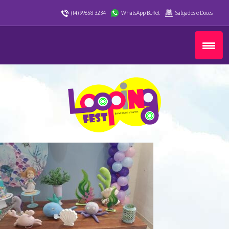
(14) 99658-3234
WhatsApp Buffet
Salgados e Doces