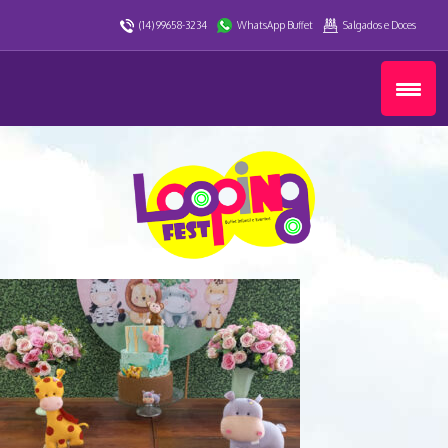
(14) 99658-3234
WhatsApp Buffet
Salgados e Doces