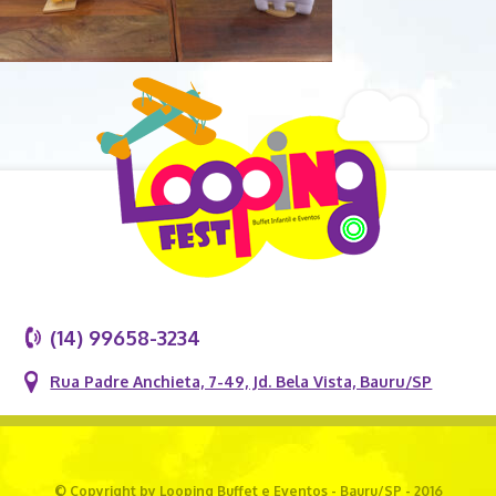
(14) 99658-3234
Rua Padre Anchieta, 7-49, Jd. Bela Vista, Bauru/SP
© Copyright by Looping Buffet e Eventos - Bauru/SP - 2016