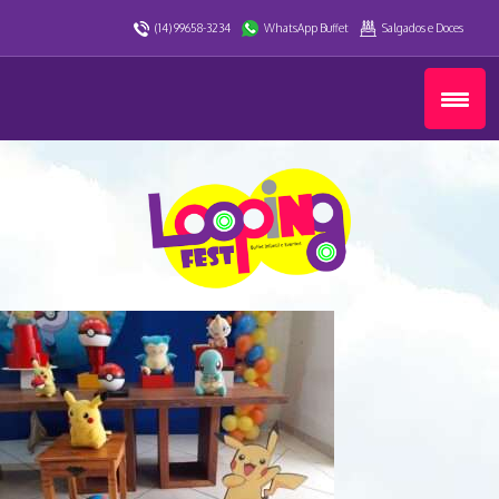
(14) 99658-3234
WhatsApp Buffet
Salgados e Doces