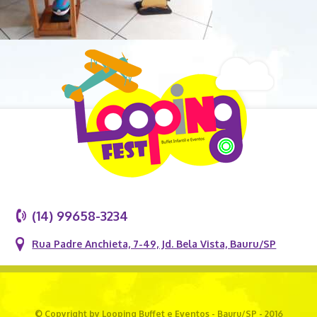
(14) 99658-3234
Rua Padre Anchieta, 7-49, Jd. Bela Vista, Bauru/SP
© Copyright by Looping Buffet e Eventos - Bauru/SP - 2016