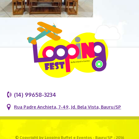
(14) 99658-3234
Rua Padre Anchieta, 7-49, Jd. Bela Vista, Bauru/SP
© Copyright by Looping Buffet e Eventos - Bauru/SP - 2016