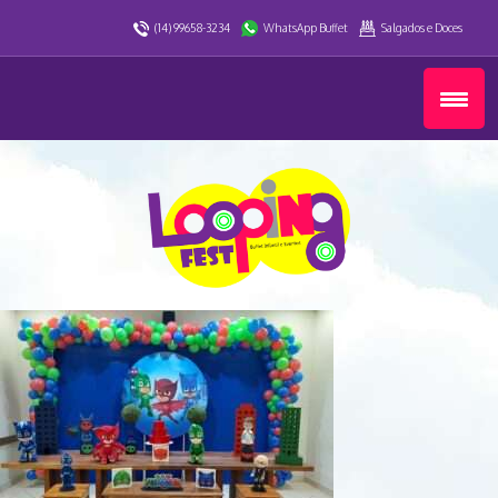
(14) 99658-3234
WhatsApp Buffet
Salgados e Doces