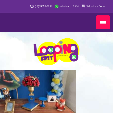
(14) 99658-3234
WhatsApp Buffet
Salgados e Doces