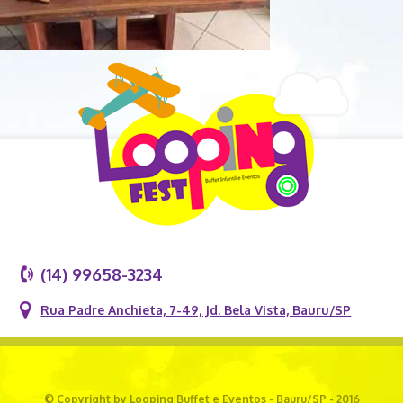
(14) 99658-3234
Rua Padre Anchieta, 7-49, Jd. Bela Vista, Bauru/SP
© Copyright by Looping Buffet e Eventos - Bauru/SP - 2016