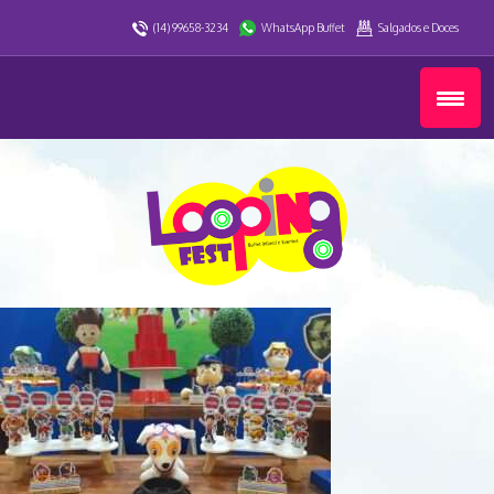
(14) 99658-3234
WhatsApp Buffet
Salgados e Doces