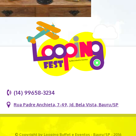
(14) 99658-3234
Rua Padre Anchieta, 7-49, Jd. Bela Vista, Bauru/SP
© Copyright by Looping Buffet e Eventos - Bauru/SP - 2016