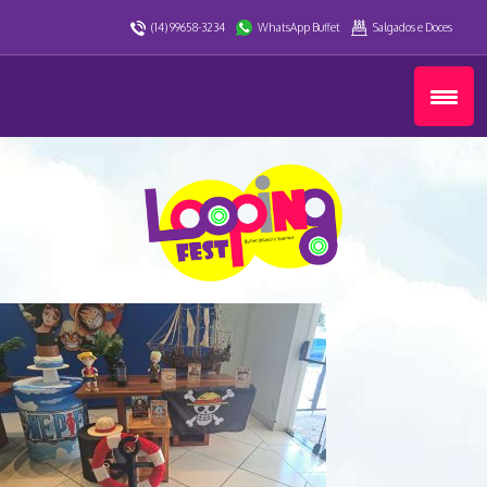
(14) 99658-3234
WhatsApp Buffet
Salgados e Doces