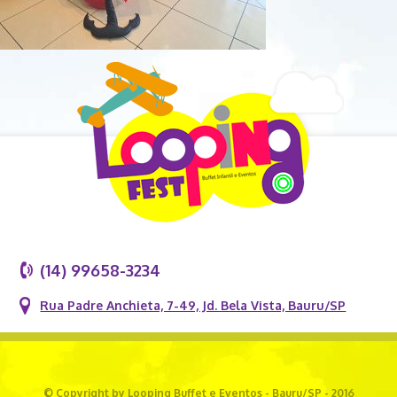
(14) 99658-3234
Rua Padre Anchieta, 7-49, Jd. Bela Vista, Bauru/SP
© Copyright by Looping Buffet e Eventos - Bauru/SP - 2016