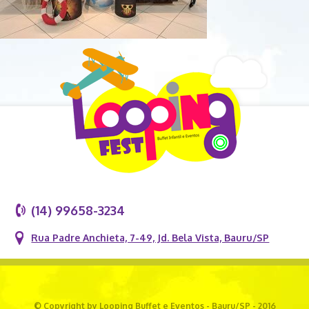
(14) 99658-3234
Rua Padre Anchieta, 7-49, Jd. Bela Vista, Bauru/SP
© Copyright by Looping Buffet e Eventos - Bauru/SP - 2016