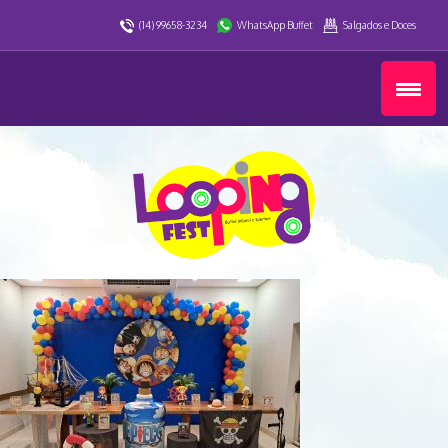
(14) 99658-3234
WhatsApp Buffet
Salgados e Doces