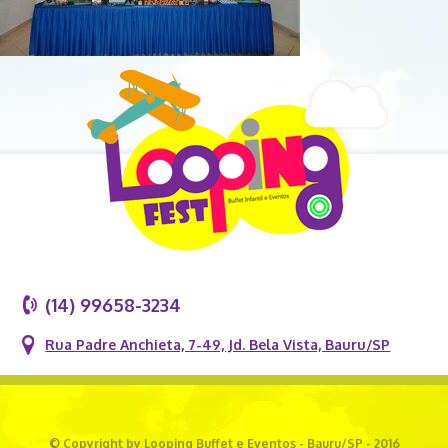
(14) 99658-3234
Rua Padre Anchieta, 7-49, Jd. Bela Vista, Bauru/SP
© Copyright by Looping Buffet e Eventos - Bauru/SP - 2016