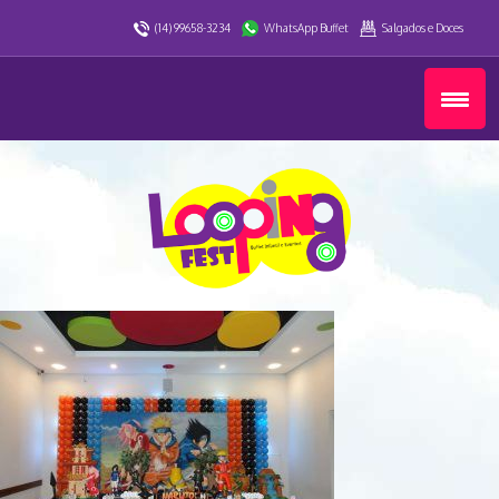
(14) 99658-3234
WhatsApp Buffet
Salgados e Doces