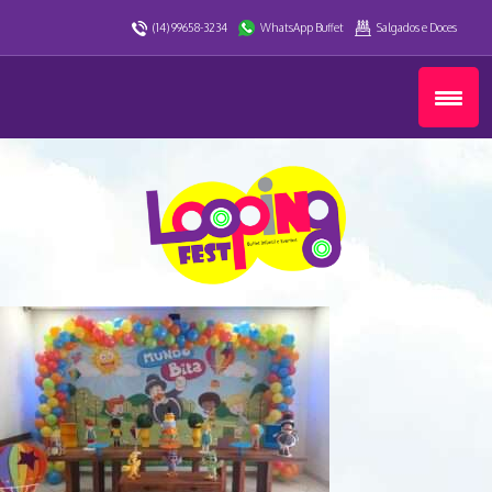
(14) 99658-3234
WhatsApp Buffet
Salgados e Doces