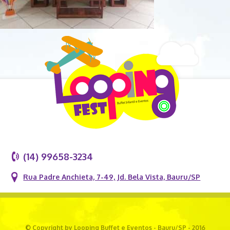
(14) 99658-3234
Rua Padre Anchieta, 7-49, Jd. Bela Vista, Bauru/SP
© Copyright by Looping Buffet e Eventos - Bauru/SP - 2016