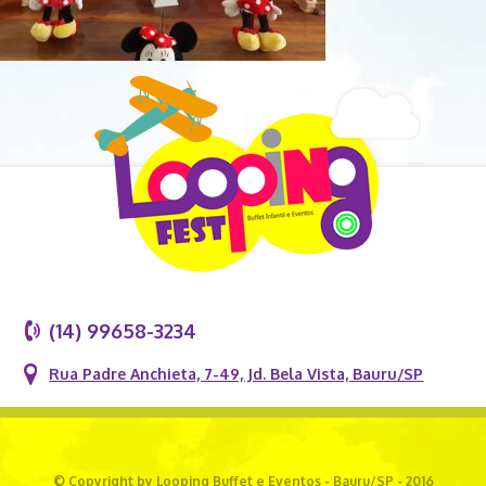
(14) 99658-3234
Rua Padre Anchieta, 7-49, Jd. Bela Vista, Bauru/SP
© Copyright by Looping Buffet e Eventos - Bauru/SP - 2016