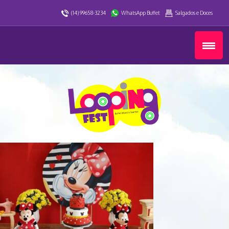
(14) 99658-3234
WhatsApp Buffet
Salgados e Doces