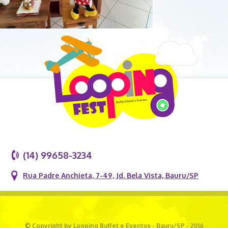
(14) 99658-3234
Rua Padre Anchieta, 7-49, Jd. Bela Vista, Bauru/SP
© Copyright by Looping Buffet e Eventos - Bauru/SP - 2016