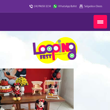
(14) 99658-3234
WhatsApp Buffet
Salgados e Doces