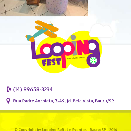
(14) 99658-3234
Rua Padre Anchieta, 7-49, Jd. Bela Vista, Bauru/SP
© Copyright by Looping Buffet e Eventos - Bauru/SP - 2016