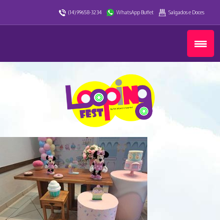
(14) 99658-3234
WhatsApp Buffet
Salgados e Doces