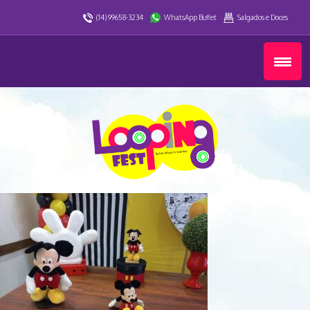
(14) 99658-3234
WhatsApp Buffet
Salgados e Doces