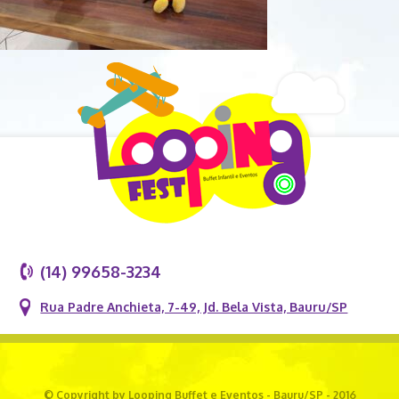
(14) 99658-3234
Rua Padre Anchieta, 7-49, Jd. Bela Vista, Bauru/SP
© Copyright by Looping Buffet e Eventos - Bauru/SP - 2016