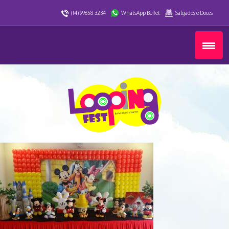
(14) 99658-3234
WhatsApp Buffet
Salgados e Doces