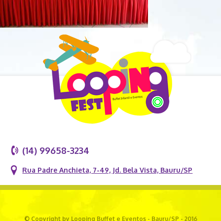
(14) 99658-3234
Rua Padre Anchieta, 7-49, Jd. Bela Vista, Bauru/SP
© Copyright by Looping Buffet e Eventos - Bauru/SP - 2016