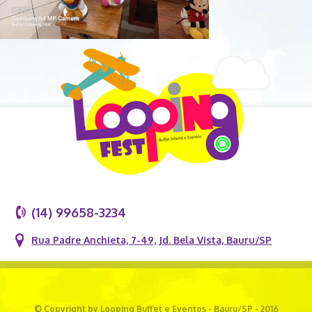
(14) 99658-3234
Rua Padre Anchieta, 7-49, Jd. Bela Vista, Bauru/SP
© Copyright by Looping Buffet e Eventos - Bauru/SP - 2016