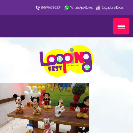
(14) 99658-3234
WhatsApp Buffet
Salgados e Doces