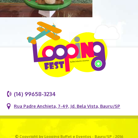
(14) 99658-3234
Rua Padre Anchieta, 7-49, Jd. Bela Vista, Bauru/SP
© Copyright by Looping Buffet e Eventos - Bauru/SP - 2016