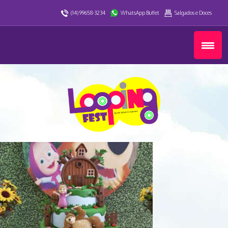
(14) 99658-3234
WhatsApp Buffet
Salgados e Doces