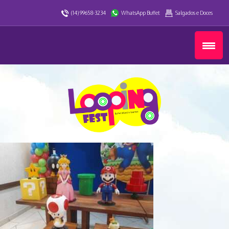
(14) 99658-3234
WhatsApp Buffet
Salgados e Doces