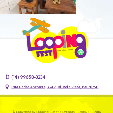
(14) 99658-3234
Rua Padre Anchieta, 7-49, Jd. Bela Vista, Bauru/SP
© Copyright by Looping Buffet e Eventos - Bauru/SP - 2016