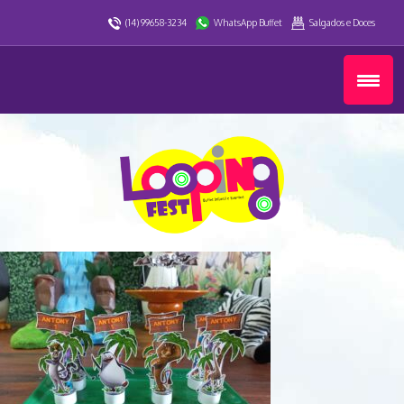
(14) 99658-3234
WhatsApp Buffet
Salgados e Doces