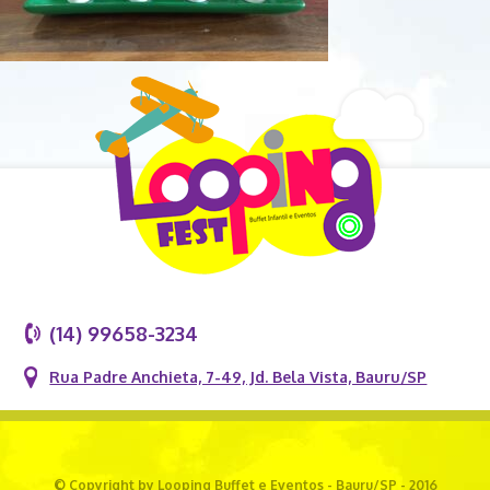
(14) 99658-3234
Rua Padre Anchieta, 7-49, Jd. Bela Vista, Bauru/SP
© Copyright by Looping Buffet e Eventos - Bauru/SP - 2016