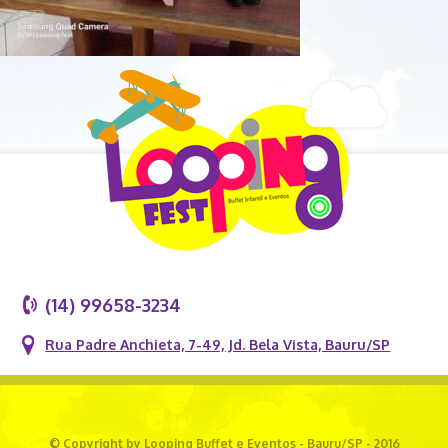
(14) 99658-3234
Rua Padre Anchieta, 7-49, Jd. Bela Vista, Bauru/SP
© Copyright by Looping Buffet e Eventos - Bauru/SP - 2016