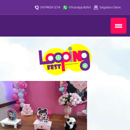
(14) 99658-3234
WhatsApp Buffet
Salgados e Doces