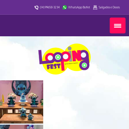
(14) 99658-3234
WhatsApp Buffet
Salgados e Doces