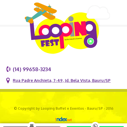
(14) 99658-3234
Rua Padre Anchieta, 7-49, Jd. Bela Vista, Bauru/SP
© Copyright by Looping Buffet e Eventos - Bauru/SP - 2016