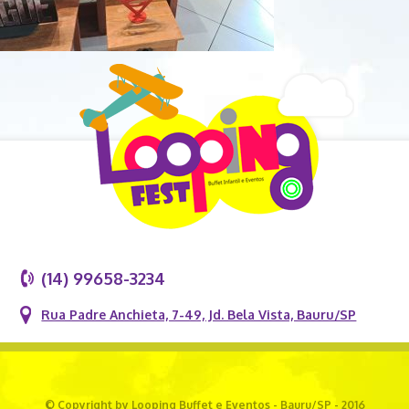
(14) 99658-3234
Rua Padre Anchieta, 7-49, Jd. Bela Vista, Bauru/SP
© Copyright by Looping Buffet e Eventos - Bauru/SP - 2016