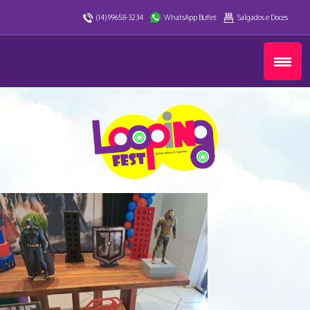
(14) 99658-3234
WhatsApp Buffet
Salgados e Doces