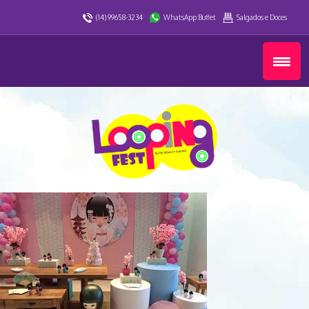
(14) 99658-3234
WhatsApp Buffet
Salgados e Doces