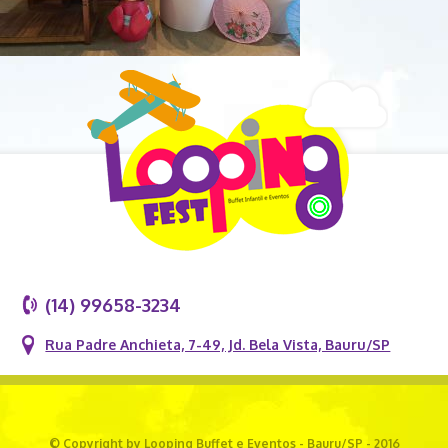
(14) 99658-3234
Rua Padre Anchieta, 7-49, Jd. Bela Vista, Bauru/SP
© Copyright by Looping Buffet e Eventos - Bauru/SP - 2016