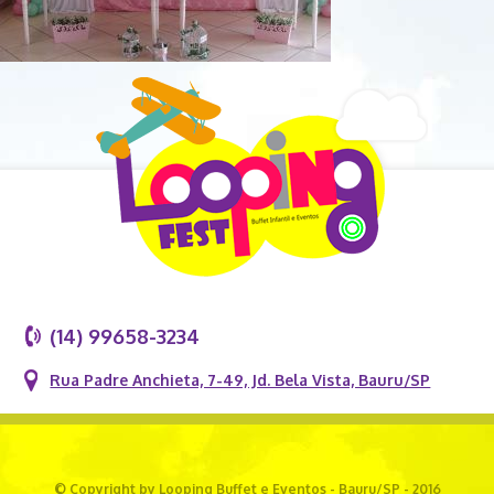
(14) 99658-3234
Rua Padre Anchieta, 7-49, Jd. Bela Vista, Bauru/SP
© Copyright by Looping Buffet e Eventos - Bauru/SP - 2016