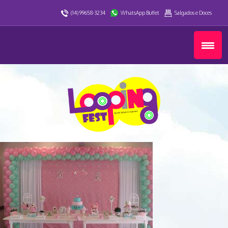
(14) 99658-3234
WhatsApp Buffet
Salgados e Doces