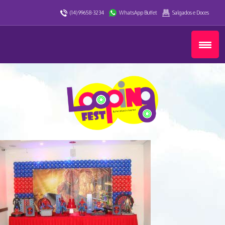
(14) 99658-3234
WhatsApp Buffet
Salgados e Doces