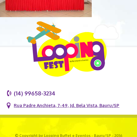
(14) 99658-3234
Rua Padre Anchieta, 7-49, Jd. Bela Vista, Bauru/SP
© Copyright by Looping Buffet e Eventos - Bauru/SP - 2016