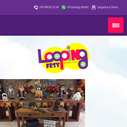
(14) 99658-3234
WhatsApp Buffet
Salgados e Doces