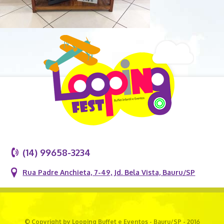
(14) 99658-3234
Rua Padre Anchieta, 7-49, Jd. Bela Vista, Bauru/SP
© Copyright by Looping Buffet e Eventos - Bauru/SP - 2016