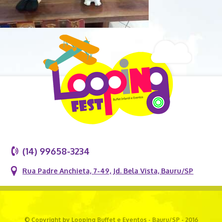
(14) 99658-3234
Rua Padre Anchieta, 7-49, Jd. Bela Vista, Bauru/SP
© Copyright by Looping Buffet e Eventos - Bauru/SP - 2016