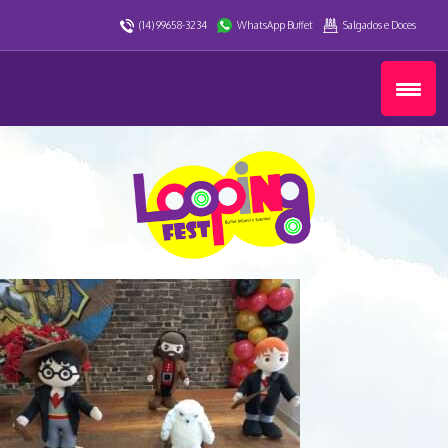
(14) 99658-3234
WhatsApp Buffet
Salgados e Doces