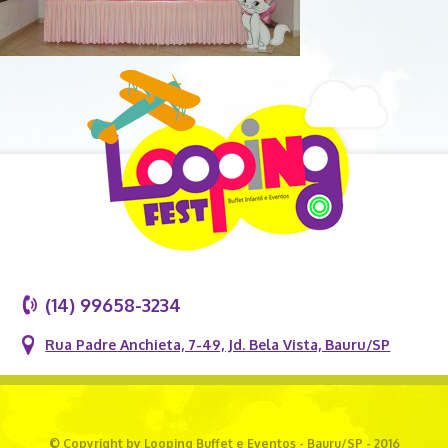
(14) 99658-3234
Rua Padre Anchieta, 7-49, Jd. Bela Vista, Bauru/SP
© Copyright by Looping Buffet e Eventos - Bauru/SP - 2016