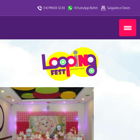
(14) 99658-3234
WhatsApp Buffet
Salgados e Doces