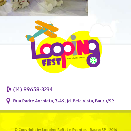
(14) 99658-3234
Rua Padre Anchieta, 7-49, Jd. Bela Vista, Bauru/SP
© Copyright by Looping Buffet e Eventos - Bauru/SP - 2016