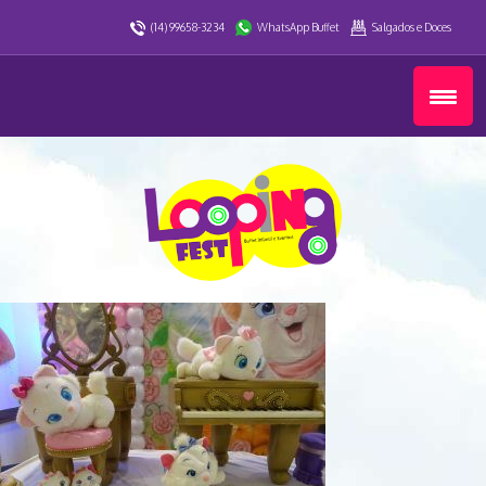
(14) 99658-3234
WhatsApp Buffet
Salgados e Doces