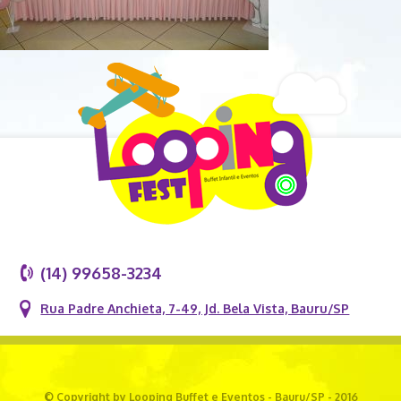
(14) 99658-3234
Rua Padre Anchieta, 7-49, Jd. Bela Vista, Bauru/SP
© Copyright by Looping Buffet e Eventos - Bauru/SP - 2016