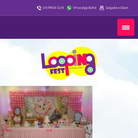
(14) 99658-3234
WhatsApp Buffet
Salgados e Doces