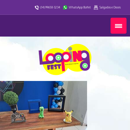
(14) 99658-3234
WhatsApp Buffet
Salgados e Doces