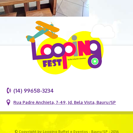
(14) 99658-3234
Rua Padre Anchieta, 7-49, Jd. Bela Vista, Bauru/SP
© Copyright by Looping Buffet e Eventos - Bauru/SP - 2016