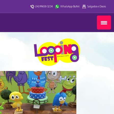
(14) 99658-3234
WhatsApp Buffet
Salgados e Doces