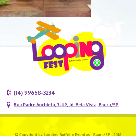
(14) 99658-3234
Rua Padre Anchieta, 7-49, Jd. Bela Vista, Bauru/SP
© Copyright by Looping Buffet e Eventos - Bauru/SP - 2016