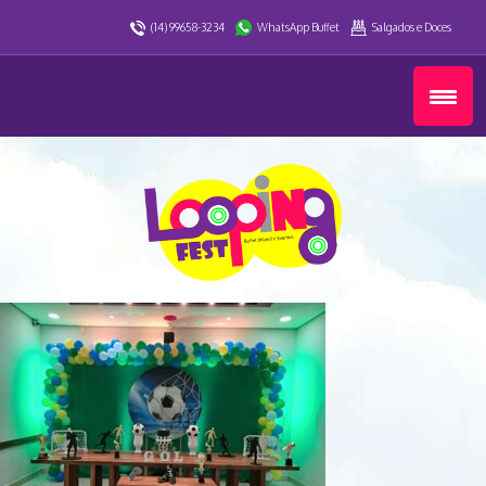
(14) 99658-3234
WhatsApp Buffet
Salgados e Doces