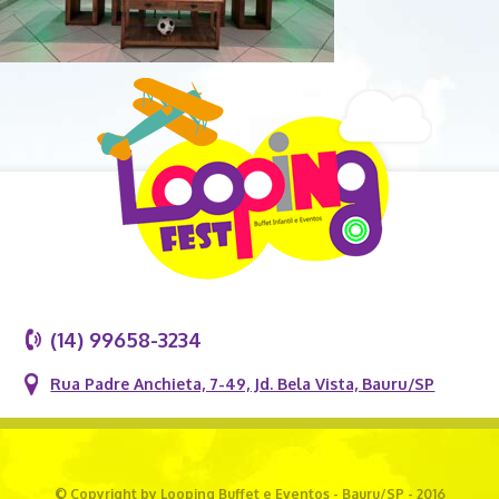
(14) 99658-3234
Rua Padre Anchieta, 7-49, Jd. Bela Vista, Bauru/SP
© Copyright by Looping Buffet e Eventos - Bauru/SP - 2016