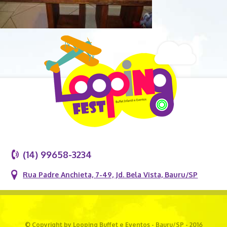
(14) 99658-3234
Rua Padre Anchieta, 7-49, Jd. Bela Vista, Bauru/SP
© Copyright by Looping Buffet e Eventos - Bauru/SP - 2016