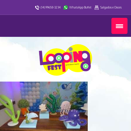
(14) 99658-3234
WhatsApp Buffet
Salgados e Doces