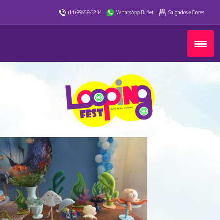
(14) 99658-3234
WhatsApp Buffet
Salgados e Doces