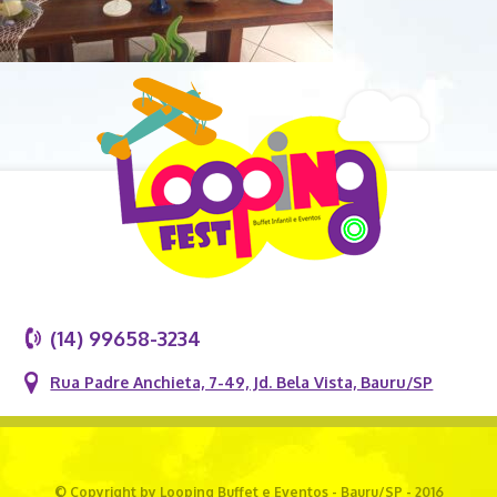
(14) 99658-3234
Rua Padre Anchieta, 7-49, Jd. Bela Vista, Bauru/SP
© Copyright by Looping Buffet e Eventos - Bauru/SP - 2016