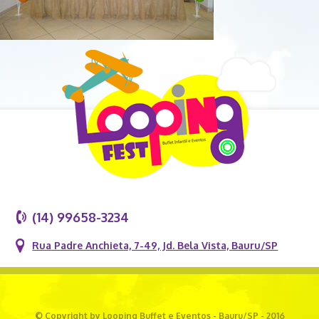
(14) 99658-3234
Rua Padre Anchieta, 7-49, Jd. Bela Vista, Bauru/SP
© Copyright by Looping Buffet e Eventos - Bauru/SP - 2016