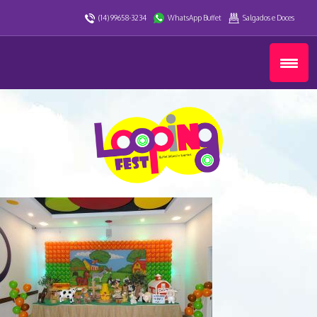
(14) 99658-3234
WhatsApp Buffet
Salgados e Doces