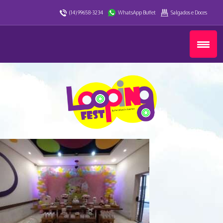
(14) 99658-3234
WhatsApp Buffet
Salgados e Doces