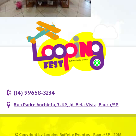
(14) 99658-3234
Rua Padre Anchieta, 7-49, Jd. Bela Vista, Bauru/SP
© Copyright by Looping Buffet e Eventos - Bauru/SP - 2016