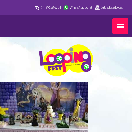
(14) 99658-3234
WhatsApp Buffet
Salgados e Doces