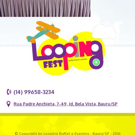
(14) 99658-3234
Rua Padre Anchieta, 7-49, Jd. Bela Vista, Bauru/SP
© Copyright by Looping Buffet e Eventos - Bauru/SP - 2016