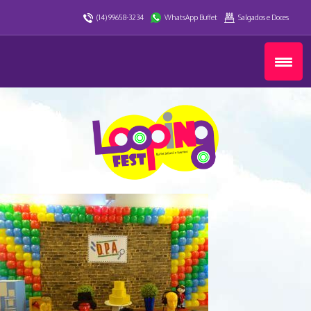
(14) 99658-3234
WhatsApp Buffet
Salgados e Doces