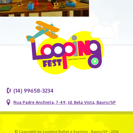
(14) 99658-3234
Rua Padre Anchieta, 7-49, Jd. Bela Vista, Bauru/SP
© Copyright by Looping Buffet e Eventos - Bauru/SP - 2016