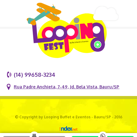
(14) 99658-3234
Rua Padre Anchieta, 7-49, Jd. Bela Vista, Bauru/SP
© Copyright by Looping Buffet e Eventos - Bauru/SP - 2016