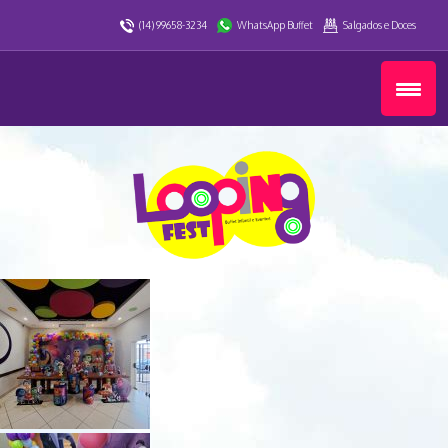
(14) 99658-3234
WhatsApp Buffet
Salgados e Doces